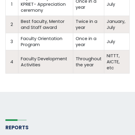
Once in a
1
KPRIET- Appreciation
July
year
ceremony
Best faculty, Mentor
Twice in a
January,
2
and Staff award
year
July
Faculty Orientation
Once in a
3
July
Program
year
NITTT,
Faculty Development
Throughout
4
AICTE,
Activities
the year
etc
REPORTS