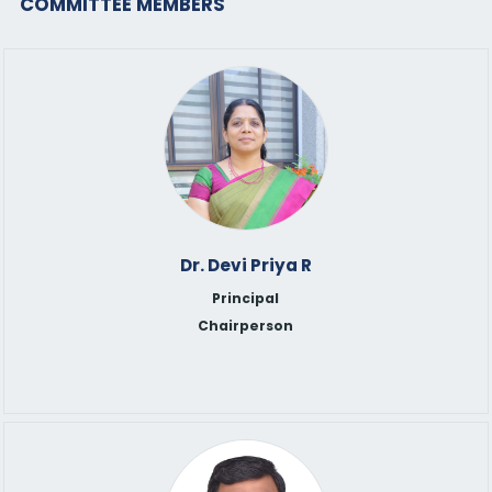
COMMITTEE MEMBERS
Dr. Devi Priya R
Principal
Chairperson