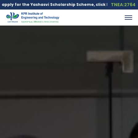
TNEA:2764
ashasvi Scholarship Scheme, click here.
Education loan is avail