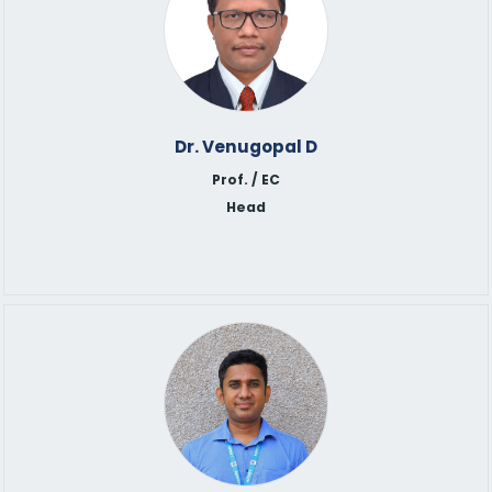
Dr. Venugopal D
Prof. / EC
Head