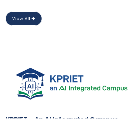
View All
KPRIET – An AI Integrated Campus
Preparing future-ready engineers with AI-integrated