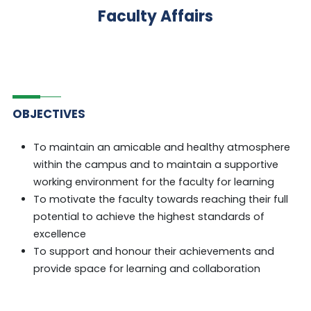
Faculty Affairs
OBJECTIVES
To maintain an amicable and healthy atmosphere
within the campus and to maintain a supportive
working environment for the faculty for learning
To motivate the faculty towards reaching their full
potential to achieve the highest standards of
excellence
To support and honour their achievements and
provide space for learning and collaboration