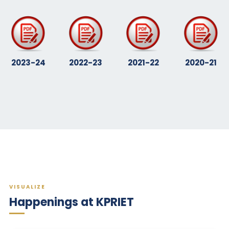
2023-24
2022-23
2021-22
2020-21
VISUALIZE
Happenings at KPRIET