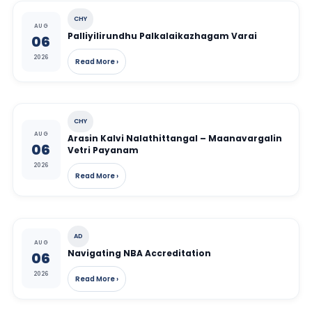
CHY
AUG
Palliyilirundhu Palkalaikazhagam Varai
06
2026
Read More ›
CHY
AUG
Arasin Kalvi Nalathittangal – Maanavargalin
06
Vetri Payanam
2026
Read More ›
AD
AUG
Navigating NBA Accreditation
06
2026
Read More ›