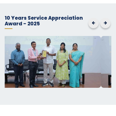
10 Years Service Appreciation
Award - 2025