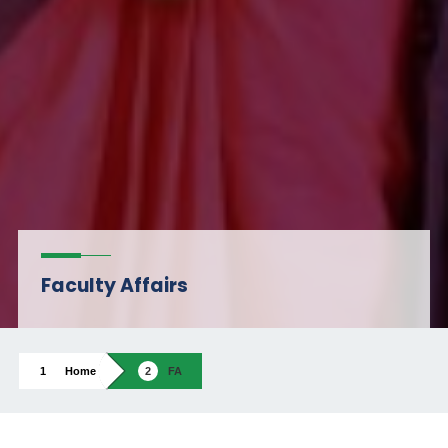
Faculty Affairs
Home
FA