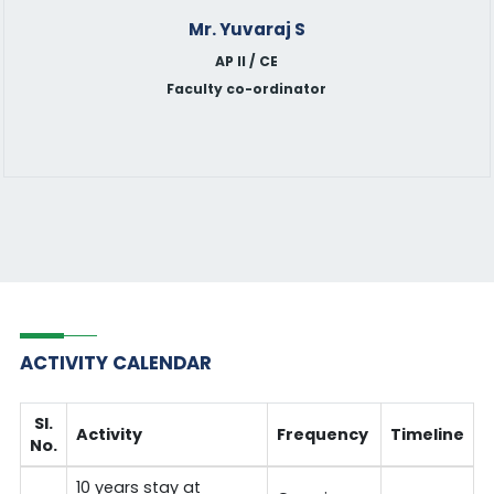
Mr. Yuvaraj S
AP II / CE
Faculty co-ordinator
ACTIVITY CALENDAR
Sl.
Activity
Frequency
Timeline
No.
10 years stay at