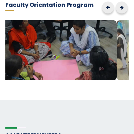
Faculty Orientation Program