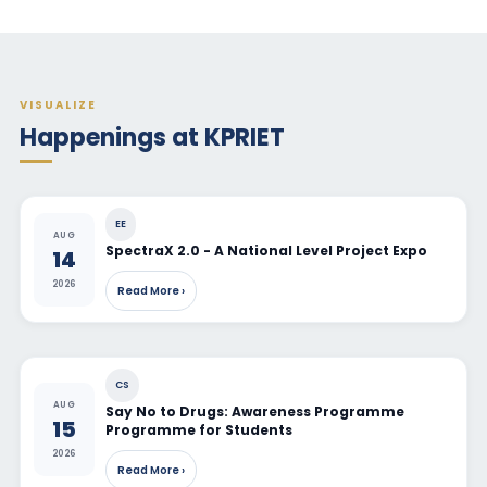
VISUALIZE
Happenings at KPRIET
EE
AUG
SpectraX 2.0 - A National Level Project Expo
14
2026
Read More ›
CS
AUG
Say No to Drugs: Awareness Programme
15
Programme for Students
2026
Read More ›