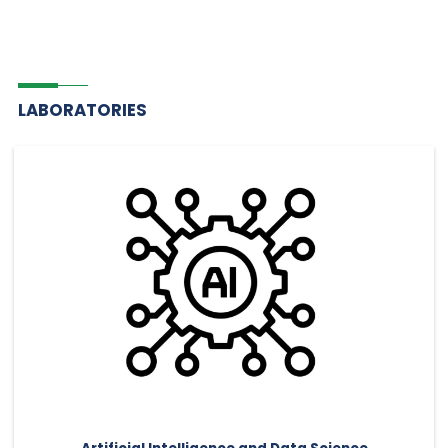
LABORATORIES