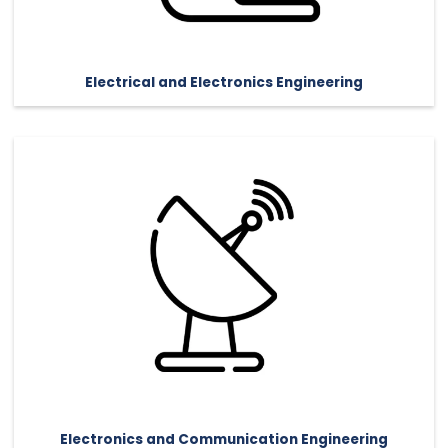
Electrical and Electronics Engineering
Electronics and Communication Engineering