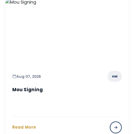
Aug 07, 2026
AM
Mou Signing
Read More