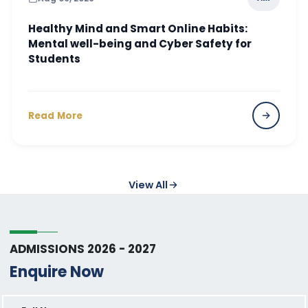
Healthy Mind and Smart Online Habits:
Mental well-being and Cyber Safety for
Students
Read More
View All
ADMISSIONS 2026 - 2027
Enquire Now