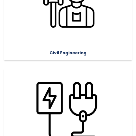
Civil Engineering