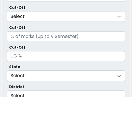
Cut-Off
Cut-Off
Cut-Off
State
District
Message
Verify Captcha