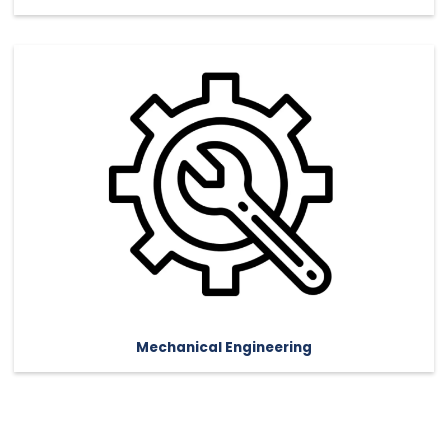
Mechanical Engineering