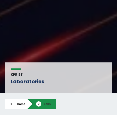
KPRIET
Laboratories
Home
Labs