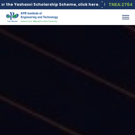
TNEA:2764
i Scholarship Scheme, click here.
Education loan is available u