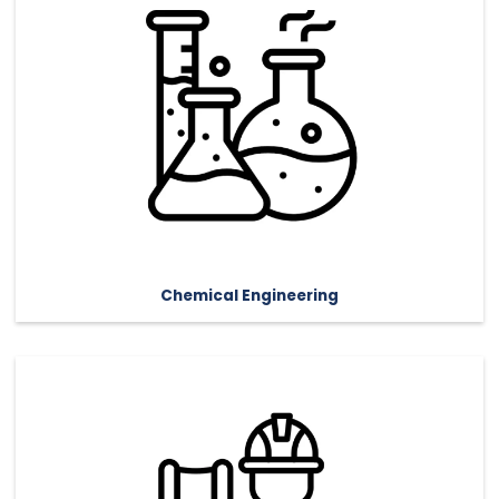
Chemical Engineering