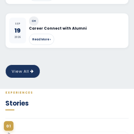
CH
SEP
Career Connect with Alumni
19
2026
Read More ›
View All
EXPERIENCES
Stories
01