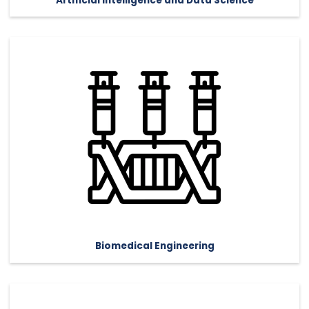
Artificial Intelligence and Data Science
Biomedical Engineering