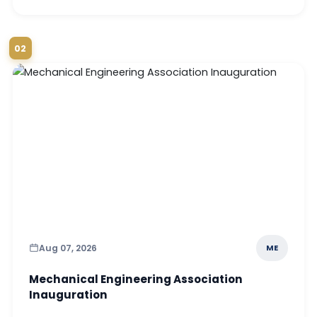
02
Aug 07, 2026
ME
Mechanical Engineering Association
Inauguration