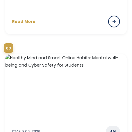
Read More
03
Aug 06, 2026
AM