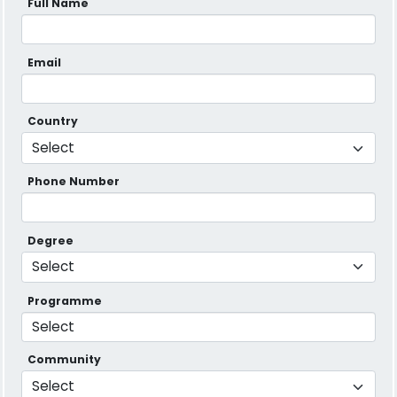
Full Name
Email
Country
Phone Number
Degree
Programme
Community