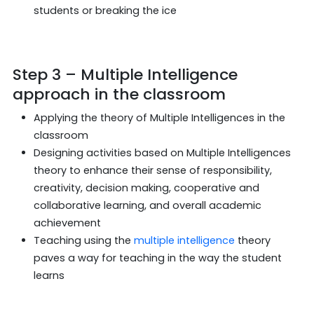
students or breaking the ice
Step 3 – Multiple Intelligence
approach in the classroom
Applying the theory of Multiple Intelligences in the
classroom
Designing activities based on Multiple Intelligences
theory to enhance their sense of responsibility,
creativity, decision making, cooperative and
collaborative learning, and overall academic
achievement
Teaching using the
multiple intelligence
theory
paves a way for teaching in the way the student
learns