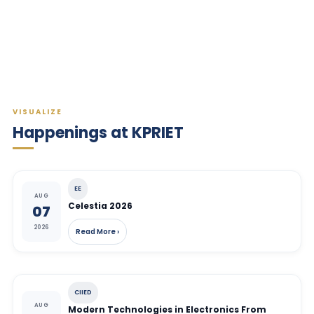
VISUALIZE
Happenings at KPRIET
EE
AUG
Celestia 2026
07
2026
Read More ›
CIIED
AUG
Modern Technologies in Electronics From