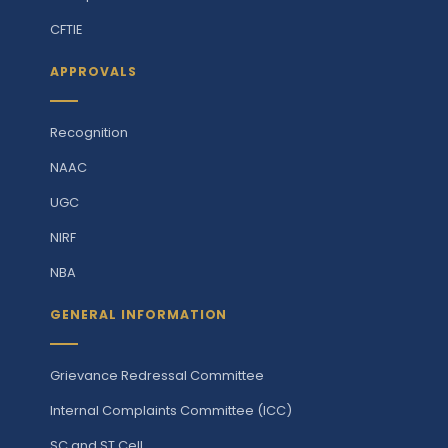
CFTIE
APPROVALS
Recognition
NAAC
UGC
NIRF
NBA
GENERAL INFORMATION
Grievance Redressal Committee
Internal Complaints Committee (ICC)
SC and ST Cell