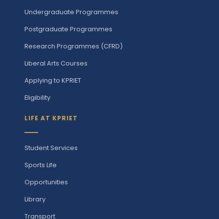
Undergraduate Programmes
Postgraduate Programmes
Research Programmes (CFRD)
Liberal Arts Courses
Applying to KPRIET
Eligibility
LIFE AT KPRIET
Student Services
Sports Life
Opportunities
Library
Transport