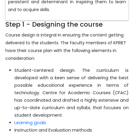
persistent and determinant in inspiring them to learn
and to acquire skills.
Step 1 - Designing the course
Course design is integral in ensuring the content getting
delivered to the students. The faculty members of KPRIET
have their course plan with the following elements in
consideration:
Student-centered design. The curriculum is
developed with a keen sense of delivering the best
possible educational experience in terms of
technology. Centre for Academic Courses (CFAC)
has coordinated and drafted a highly extensive and
up-to-date curriculum and syllabi, that focuses on
student development.
Learning goals
Instruction and Evaluation methods