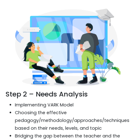
Step 2 – Needs Analysis
Implementing VARK Model
Choosing the effective
pedagogy/methodology/approaches/techniques
based on their needs, levels, and topic
Bridging the gap between the teacher and the