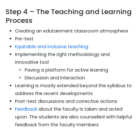
Step 4 – The Teaching and Learning
Process
Creating an edutainment classroom atmosphere
Pre-test
Equitable and inclusive teaching
Implementing the right methodology and
innovative tool
Paving a platform for active learning
Discussion and Interaction
Learning is mostly extended beyond the syllabus to
address the recent developments
Post-test discussions and corrective actions
Feedback
about the faculty is taken and acted
upon. The students are also counselled with helpful
feedback from the faculty members