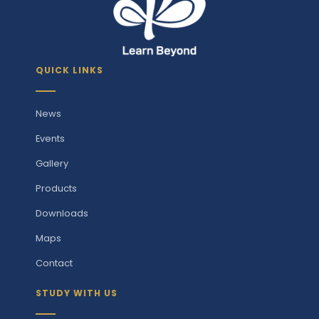
QUICK LINKS
News
Events
Gallery
Products
Downloads
Maps
Contact
STUDY WITH US