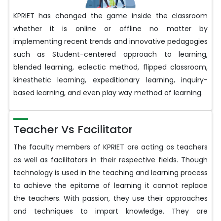
KPRIET has changed the game inside the classroom
whether it is online or offline no matter by
implementing recent trends and innovative pedagogies
such as Student-centered approach to learning,
blended learning, eclectic method, flipped classroom,
kinesthetic learning, expeditionary learning, inquiry-
based learning, and even play way method of learning.
Teacher Vs Facilitator
The faculty members of KPRIET are acting as teachers
as well as facilitators in their respective fields. Though
technology is used in the teaching and learning process
to achieve the epitome of learning it cannot replace
the teachers. With passion, they use their approaches
and techniques to impart knowledge. They are