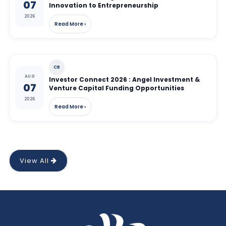
07
Innovation to Entrepreneurship
2026
Read More ›
CB
AUG
Investor Connect 2026 : Angel Investment &
07
Venture Capital Funding Opportunities
2026
Read More ›
View All