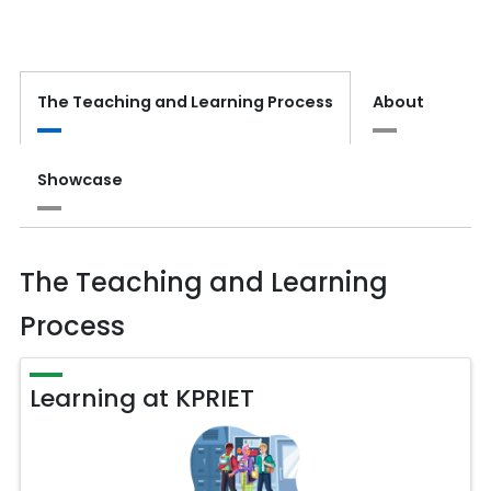
The Teaching and Learning Process
About
Showcase
The Teaching and Learning
Process
Learning at KPRIET