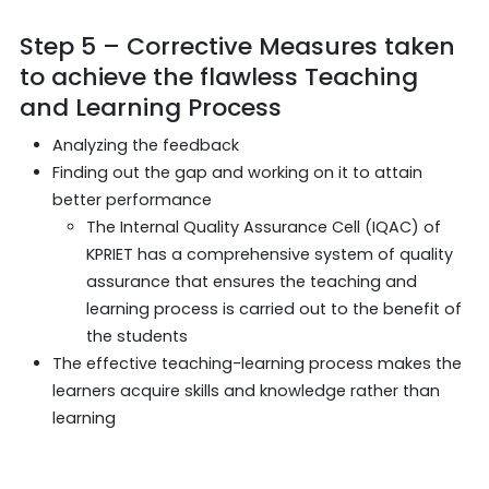
Step 5 – Corrective Measures taken
to achieve the flawless Teaching
and Learning Process
Analyzing the feedback
Finding out the gap and working on it to attain
better performance
The Internal Quality Assurance Cell (IQAC) of
KPRIET has a comprehensive system of quality
assurance that ensures the teaching and
learning process is carried out to the benefit of
the students
The effective teaching-learning process makes the
learners acquire skills and knowledge rather than
learning