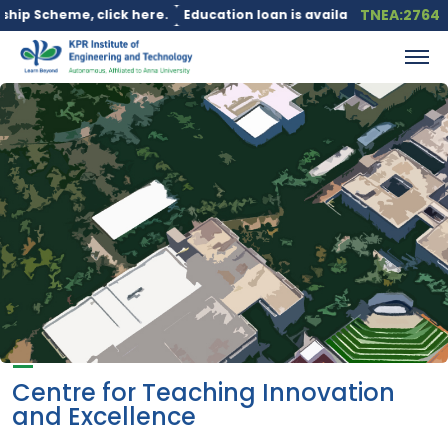
TNEA:2764
cheme, click here.
Education loan is available under the PM Vid
Centre for Teaching Innovation
and Excellence