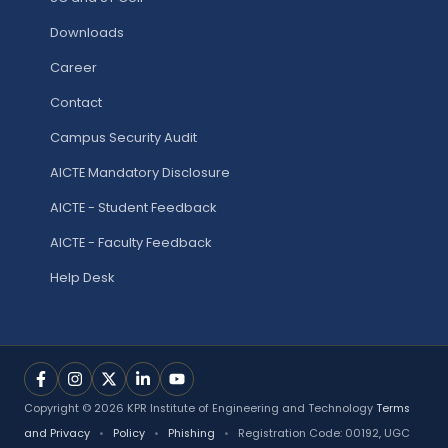
Downloads
Career
Contact
Campus Security Audit
AICTE Mandatory Disclosure
AICTE - Student Feedback
AICTE - Faculty Feedback
Help Desk
Copyright © 2026 KPR Institute of Engineering and Technology
Terms
and Privacy
•
Policy
•
Phishing
•
Registration Code: 00192, UGC