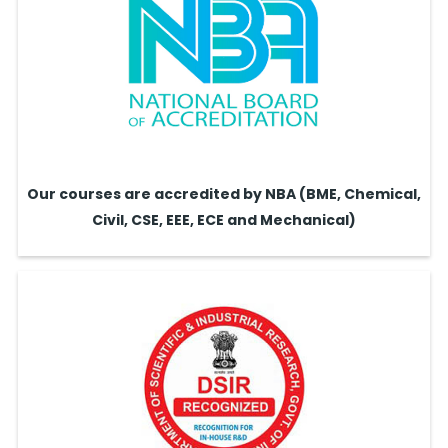
Our courses are accredited by NBA (BME, Chemical,
Civil, CSE, EEE, ECE and Mechanical)