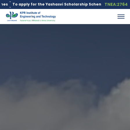
TNEA:2764
 apply for the Yashasvi Scholarship Scheme, click here.
Educati