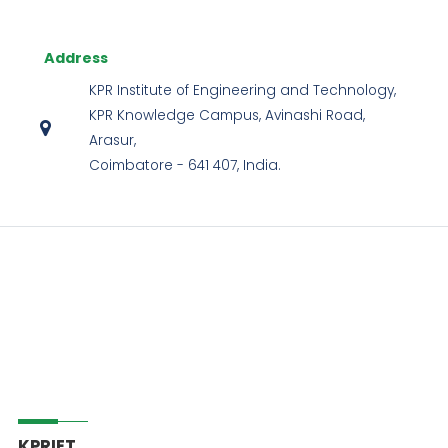
Address
KPR Institute of Engineering and Technology,
KPR Knowledge Campus, Avinashi Road,
Arasur,
Coimbatore - 641 407, India.
KPRIET