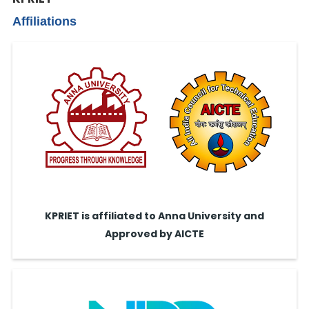
Affiliations
KPRIET is affiliated to Anna University and
Approved by AICTE