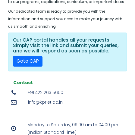
to our programs, applications, curriculum, or important dates.
Our dedicated team is ready to provide you with the
information and support you need to make your journey with
us smooth and enriching.
Our CAP portal handles all your requests.
Simply visit the link and submit your queries,
and we will respond as soon as possible.
Goto CAP
Contact
+91 422 263 5600
info@kpriet.ac.in
Monday to Saturday, 09:00 am to 04:00 pm
(Indian Standard Time)