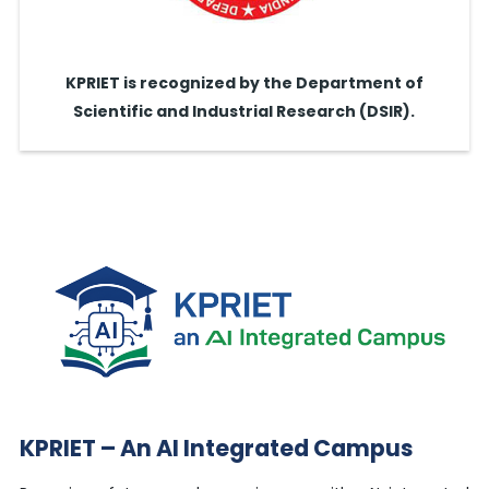
KPRIET is recognized by the Department of
Scientific and Industrial Research (DSIR).
KPRIET – An AI Integrated Campus