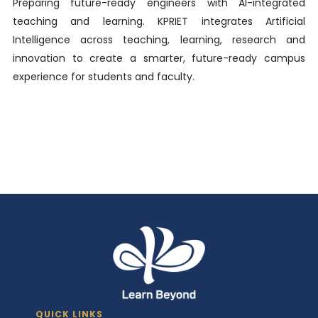
Preparing future-ready engineers with AI-integrated
teaching and learning. KPRIET integrates Artificial
Intelligence across teaching, learning, research and
innovation to create a smarter, future-ready campus
experience for students and faculty.
QUICK LINKS