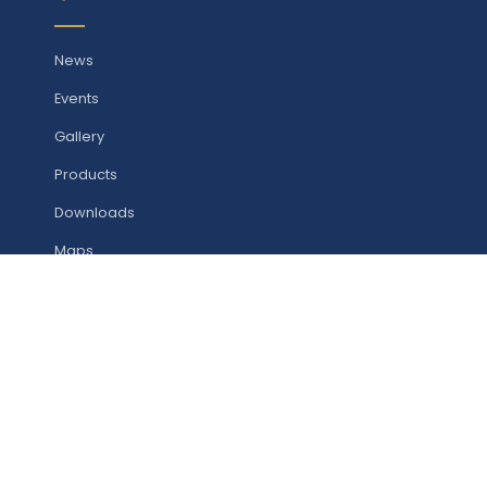
News
Events
Gallery
Products
Downloads
Maps
Contact
STUDY WITH US
Undergraduate Programmes
Postgraduate Programmes
Research Programmes (CFRD)