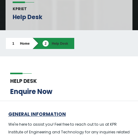
KPRIET
Help Desk
Home
Help Desk
HELP DESK
Enquire Now
GENERAL INFORMATION
We're here to assist you! Feel free to reach out to us at KPR
Institute of Engineering and Technology for any inquiries related