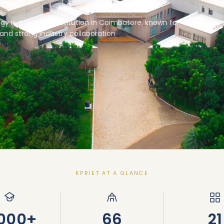
gy is a premier institution in Coimbatore, known for
and strong industry collaboration
KPRIET AT A GLANCE
,000+
66
21