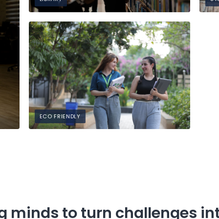
ECO FRIENDLY
 minds to turn challenges int