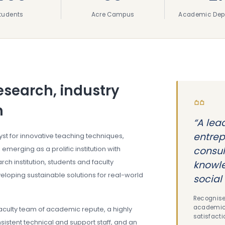
tudents
Acre Campus
Academic Dep
esearch, industry
h
“A lea
entrep
lyst for innovative teaching techniques,
 emerging as a prolific institution with
consul
ch institution, students and faculty
knowle
loping sustainable solutions for real-world
social 
Recognise
academic 
faculty team of academic repute, a highly
satisfacti
sistent technical and support staff, and an