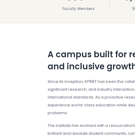
Faculty Members
S
A campus built for r
and inclusive growt
Since its inception, KPRIET has been the cata
significant research, and industry interaction,
international standards. As a proactive resear
experience world-class education while deve
problems.
The institute has evolved with a resourceful 
brilliant and resolute student community, con