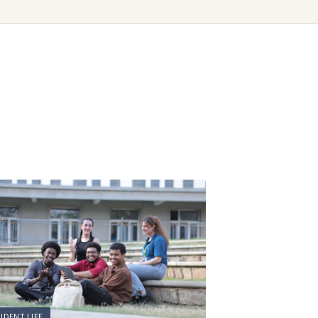
UDENT LIFE