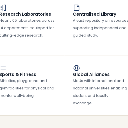
Research Laboratories
Centralised Library
Nearly 65 laboratories across
A vast repository of resource
14 departments equipped for
supporting independent and
cutting-edge research.
guided study.
Sports & Fitness
Global Alliances
Athletics, playground and
MoUs with international and
gym facilities for physical and
national universities enabling
mental well-being.
student and faculty
exchange.