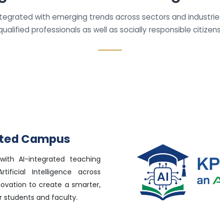
ntegrated with emerging trends across sectors and industri
qualified professionals as well as socially responsible citizens
rated Campus
with AI-integrated teaching
tificial Intelligence across
novation to create a smarter,
 students and faculty.