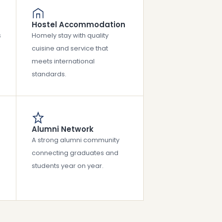
Hostel Accommodation
s
Homely stay with quality
cuisine and service that
meets international
standards.
Alumni Network
A strong alumni community
connecting graduates and
students year on year.