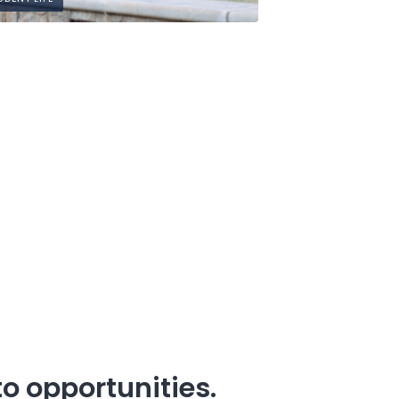
o opportunities.