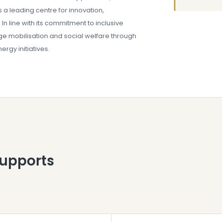
s a leading centre for innovation,
In line with its commitment to inclusive
e mobilisation and social welfare through
rgy initiatives.
supports