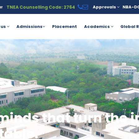
TNEA Counselling Code: 2764
Approvals
NBA-D
r the PM Vidyalaxmi Scheme for meritorious students. For more de
 us
Admissions
Placement
Academics
Global R
minds that turn the 
table.