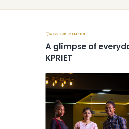
AROUND CAMPUS
A glimpse of everyda
KPRIET