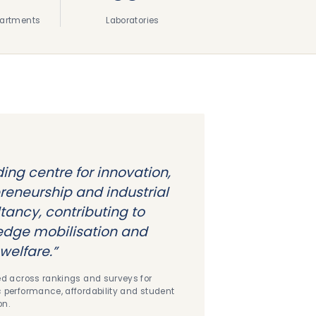
artments
Laboratories
ding centre for innovation,
reneurship and industrial
tancy, contributing to
dge mobilisation and
welfare.”
d across rankings and surveys for
performance, affordability and student
on.