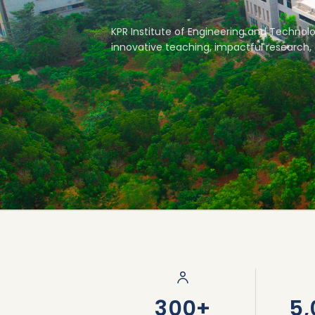
KPR Institute of Engineering and Technolo
innovative teaching, impactful research, 
66-Acre Campus
300+
5