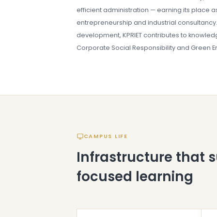
efficient administration — earning its place a
entrepreneurship and industrial consultancy. 
development, KPRIET contributes to knowledg
Corporate Social Responsibility and Green Ene
CAMPUS LIFE
Infrastructure that 
focused learning