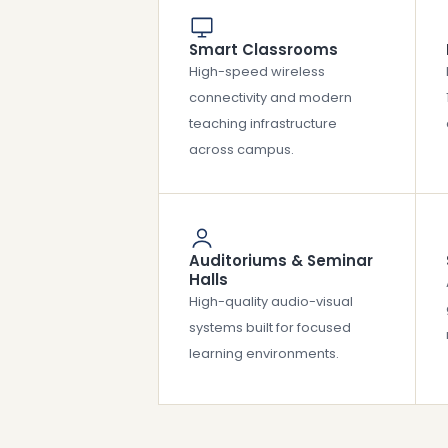
Smart Classrooms
High-speed wireless
connectivity and modern
teaching infrastructure
across campus.
Auditoriums & Seminar
Halls
High-quality audio-visual
systems built for focused
learning environments.