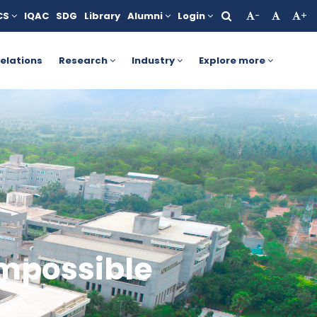
CS
IQAC
SDG
Library
Alumni
Login
-
+
tails, click here.
AICTE Yashasvi Scholarship Scheme for Stud
elations
Research
Industry
Explore more
impossible