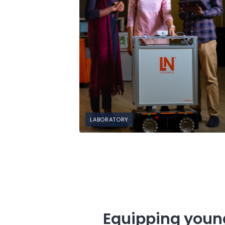
LABORATORY
Equipping young