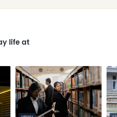
y life at
LIBRARY
ST