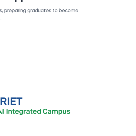
es, preparing graduates to become
.