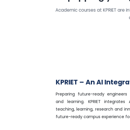
Academic courses at KPRIET are i
KPRIET – An AI Integ
Preparing future-ready engineers 
and learning. KPRIET integrates Ar
teaching, learning, research and in
future-ready campus experience for