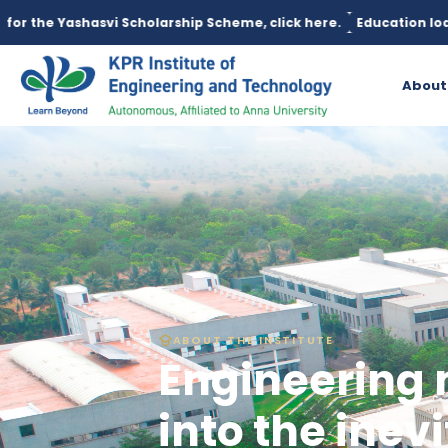
cholarship Scheme, click here.
Education loan is available unde
About
ABOUT THE INSTITUTE
Engineering 
into the inevi