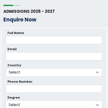
ADMISSIONS 2026 - 2027
Enquire Now
Full Name
Email
Country
Phone Number
Degree