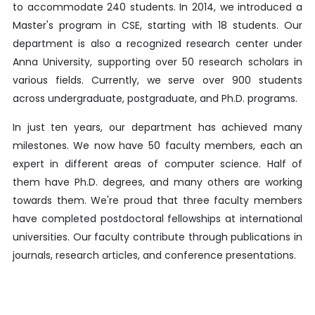
to accommodate 240 students. In 2014, we introduced a
Master's program in CSE, starting with 18 students. Our
department is also a recognized research center under
Anna University, supporting over 50 research scholars in
various fields. Currently, we serve over 900 students
across undergraduate, postgraduate, and Ph.D. programs.
In just ten years, our department has achieved many
milestones. We now have 50 faculty members, each an
expert in different areas of computer science. Half of
them have Ph.D. degrees, and many others are working
towards them. We're proud that three faculty members
have completed postdoctoral fellowships at international
universities. Our faculty contribute through publications in
journals, research articles, and conference presentations.