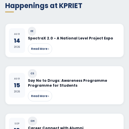
Happenings at KPRIET
EE
AUG
SpectraX 2.0 - A National Level Project Expo
14
2026
Read More ›
CS
AUG
Say No to Drugs: Awareness Programme
15
Programme for Students
2026
Read More ›
CH
SEP
Career Connect with Alumni