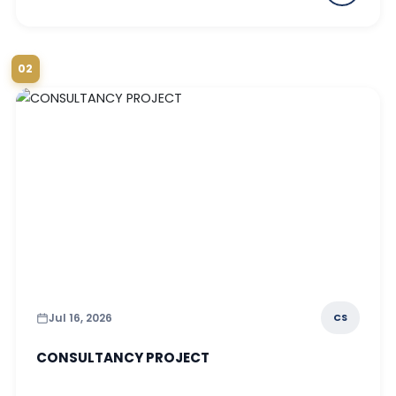
02
Jul 16, 2026
CS
CONSULTANCY PROJECT