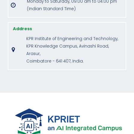
Monday to Saturday, 09:00 am to 04:00 pm
(Indian Standard Time)
Address
KPR Institute of Engineering and Technology,
KPR Knowledge Campus, Avinashi Road,
Arasur,
Coimbatore - 641 407, India.