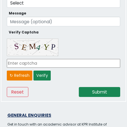
Message
Verify Captcha
↻ Refresh
Verify
GENERAL ENQUIRIES
Get in touch with an academic advisor at KPR Institute of