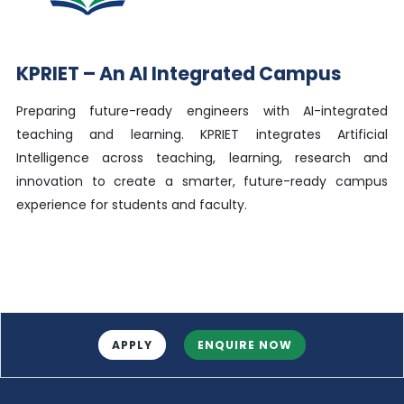
KPRIET – An AI Integrated Campus
Preparing future-ready engineers with AI-integrated
teaching and learning. KPRIET integrates Artificial
Intelligence across teaching, learning, research and
innovation to create a smarter, future-ready campus
experience for students and faculty.
APPLY
ENQUIRE NOW