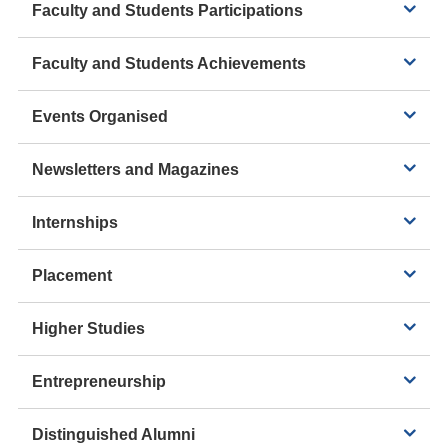
Faculty and Students Participations
Faculty and Students Achievements
Events Organised
Newsletters and Magazines
Internships
Placement
Higher Studies
Entrepreneurship
Distinguished Alumni