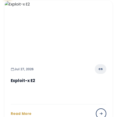
Jul 27, 2026
CS
Exploit-x E2
Read More