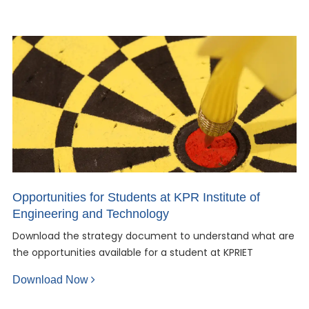
Opportunities for Students at KPR Institute of
Engineering and Technology
Download the strategy document to understand what are
the opportunities available for a student at KPRIET
Download Now