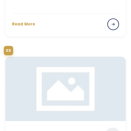
Read More
03