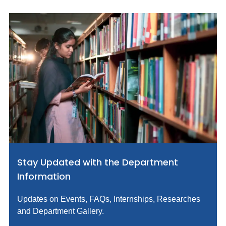
Stay Updated with the Department
Information
Updates on Events, FAQs, Internships, Researches
and Department Gallery.