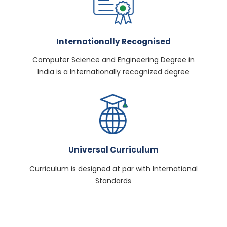
Internationally Recognised
Computer Science and Engineering Degree in
India is a Internationally recognized degree
Universal Curriculum
Curriculum is designed at par with International
Standards