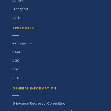
Library
Transport
CFTIE
APPROVALS
Recognition
NAAC
UGC
NIRF
NBA
GENERAL INFORMATION
Grievance Redressal Committee