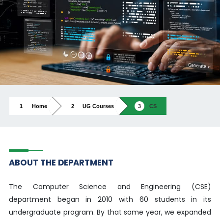
Home
UG Courses
CS
ABOUT THE DEPARTMENT
The Computer Science and Engineering (CSE)
department began in 2010 with 60 students in its
undergraduate program. By that same year, we expanded