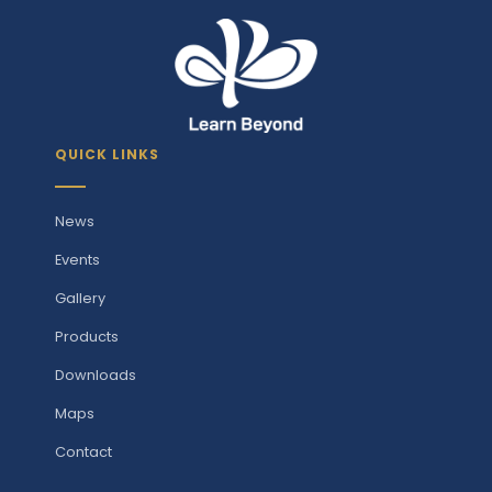
QUICK LINKS
News
Events
Gallery
Products
Downloads
Maps
Contact