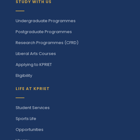
STUDY WITH US
Undergraduate Programmes
Postgraduate Programmes
Research Programmes (CFRD)
Liberal Arts Courses
Applying to KPRIET
Eligibility
LIFE AT KPRIET
Student Services
Sports Life
Opportunities