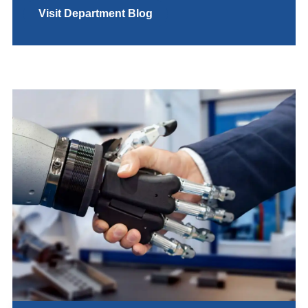
Visit Department Blog