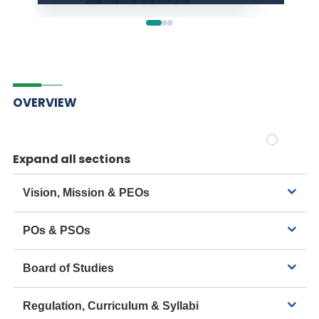
OVERVIEW
Expand all sections
Vision, Mission & PEOs
POs & PSOs
Board of Studies
Regulation, Curriculum & Syllabi