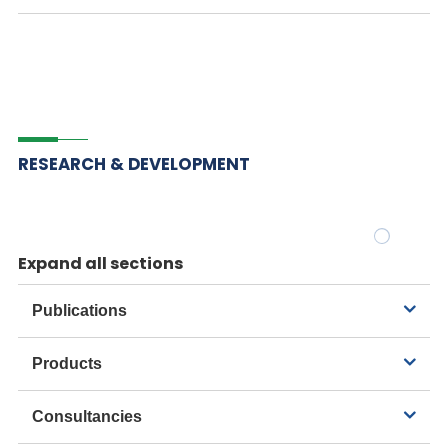
RESEARCH & DEVELOPMENT
Expand all sections
Publications
Products
Consultancies