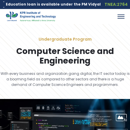
TNEA:2764
an is available under the PM Vidyalaxmi Scheme for meritorious s
Undergraduate Program
Computer Science and
Engineering
With every business and organization going digital, the IT sector today is
a booming field as compared to other sectors and there is a huge
demand of Computer Science Engineers and programmers.