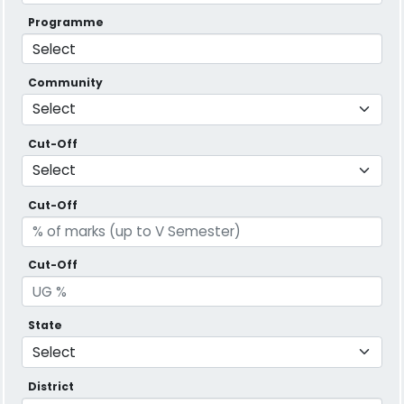
Programme
Community
Cut-Off
Cut-Off
Cut-Off
State
District