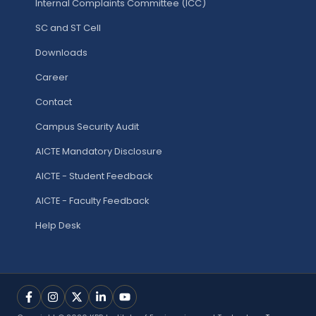
Internal Complaints Committee (ICC)
SC and ST Cell
Downloads
Career
Contact
Campus Security Audit
AICTE Mandatory Disclosure
AICTE - Student Feedback
AICTE - Faculty Feedback
Help Desk