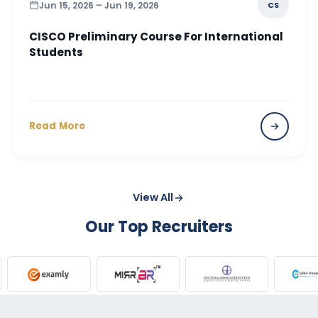
Jun 15, 2026 – Jun 19, 2026
CS
CISCO Preliminary Course For International
Students
Read More
View All
Our Top Recruiters