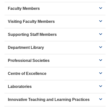
Faculty Members
Visiting Faculty Members
Supporting Staff Members
Department Library
Professional Societies
Centre of Excellence
Laboratories
Innovative Teaching and Learning Practices