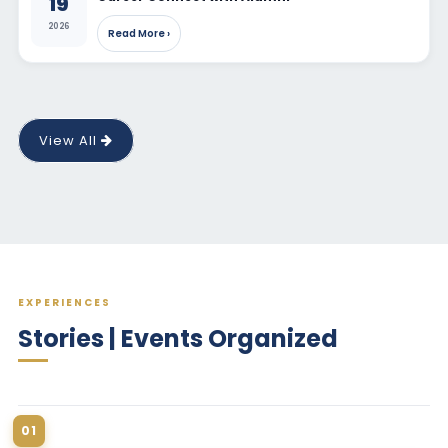
19
2026
Read More ›
View All
EXPERIENCES
Stories | Events Organized
01