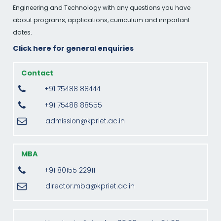
Engineering and Technology with any questions you have
about programs, applications, curriculum and important
dates.
Click here for general enquiries
Contact
+91 75488 88444
+91 75488 88555
admission@kpriet.ac.in
MBA
+91 80155 22911
director.mba@kpriet.ac.in