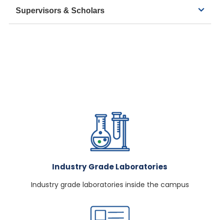
Supervisors & Scholars
Industry Grade Laboratories
Industry grade laboratories inside the campus