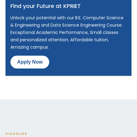
Find your Future at KPRIET
Unlock your potential with our B.E. Computer Science
& Engineering and Data Science Engineering Course.
Exceptional Academic Performance, Small classes
and personalized attention, Affordable tuition,
Amazing campus.
Apply Now
VISUALIZE